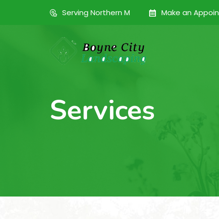
Serving Northern M
Make an Appoi
Services