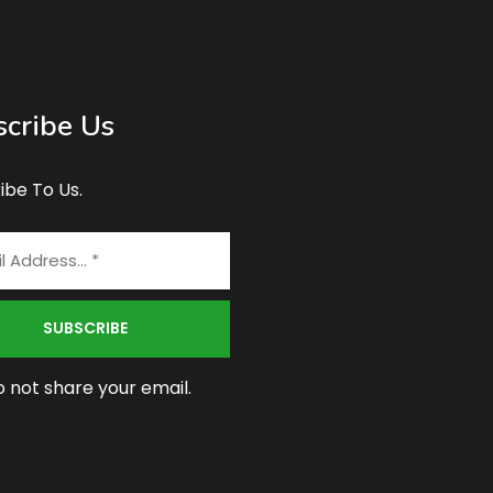
cribe Us
ibe To Us.
 not share your email.