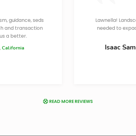
ism, guidance, seds
Lawnella! Landsc
ch and transaction
needed to expaan
us a better.
Isaac Sa
, California
READ MORE REVIEWS