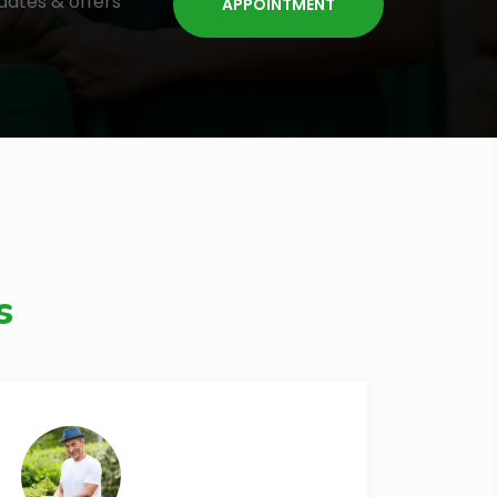
dates & offers
s