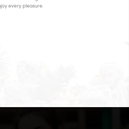
joy every pleasure.