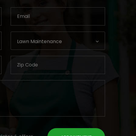
Lawn Maintenance