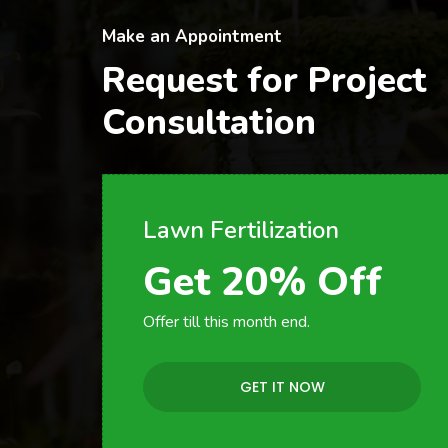
Make an Appointment
Request for Project
Consultation
Lawn Fertilization
Get 20% Off
Offer till this month end.
GET IT NOW