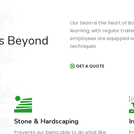
Our team is the heart of B
learning, with regular tra
’s Beyond
employees are equipped wi
techniques
GET A QUOTE
Stone & Hardscaping
I
Prevents our being able to do what like
Pr