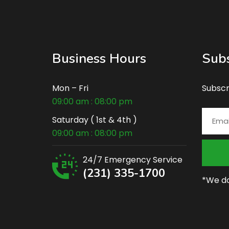
Business Hours
Subs
Mon – Fri
Subscr
09:00 am : 08:00 pm
Saturday ( 1st & 4th )
09:00 am : 08:00 pm
24/7 Emergency Service
(231) 335-1700
*We do