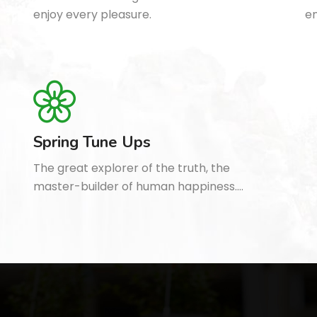
enjoy every pleasure.
en
Spring Tune Ups
The great explorer of the truth, the
master-builder of human happiness.…