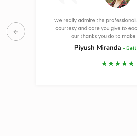
We really admire the professional
ll
courtesy and care you give to ea
our thanks you do to make 
Piyush Miranda
- Bell