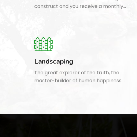
construct and you receive a monthly…
Landscaping
The great explorer of the truth, the
master-builder of human happiness.…