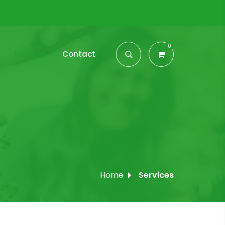
0
Services
Contact
Home
Services