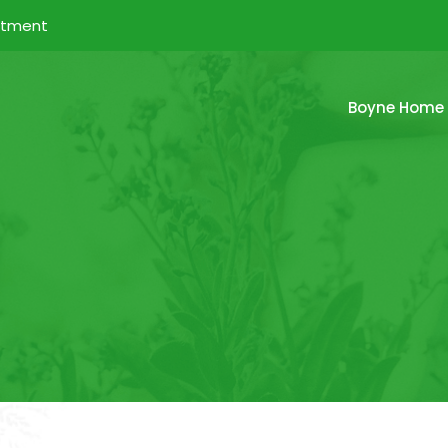
ntment
Boyne Home