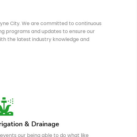
oyne City. We are committed to continuous
ining programs and updates to ensure our
th the latest industry knowledge and
rrigation & Drainage
events our being able to do what like