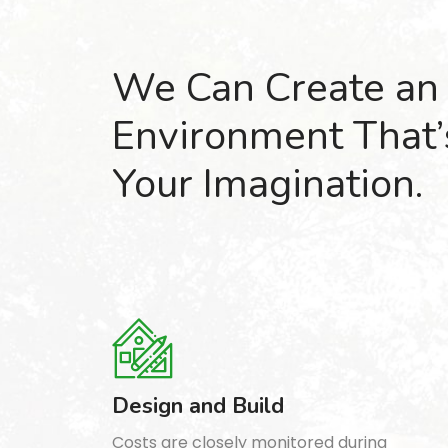
We Can Create an
Environment That
Your Imagination.
Design and Build
Costs are closely monitored during