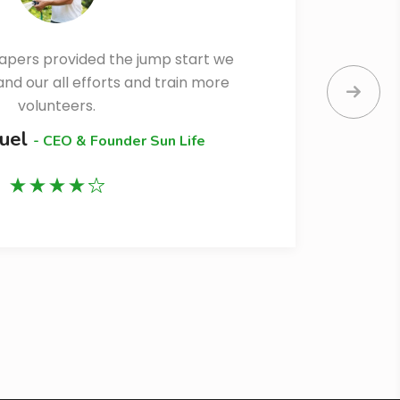
apers provided the jump start we
d our all efforts and train more
e
volunteers.
muel
- CEO & Founder Sun Life