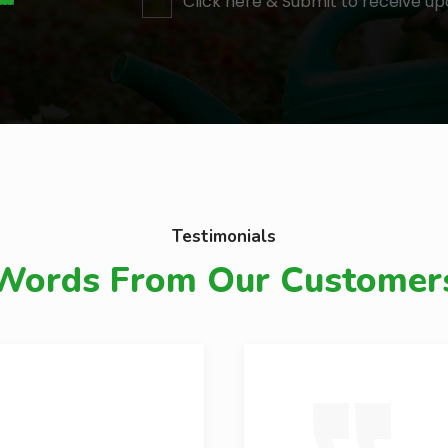
Click here & Submit to receive up
Testimonials
Words From Our Customer