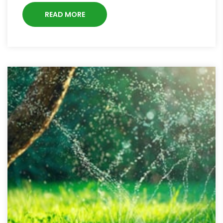
READ MORE