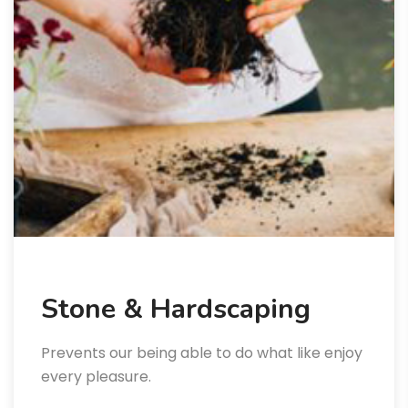
Stone & Hardscaping
Prevents our being able to do what like enjoy
every pleasure.