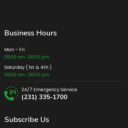
Business Hours
Mon – Fri
09:00 am : 08:00 pm
Saturday ( 1st & 4th )
09:00 am : 08:00 pm
24/7 Emergency Service
(231) 335-1700
Subscribe Us