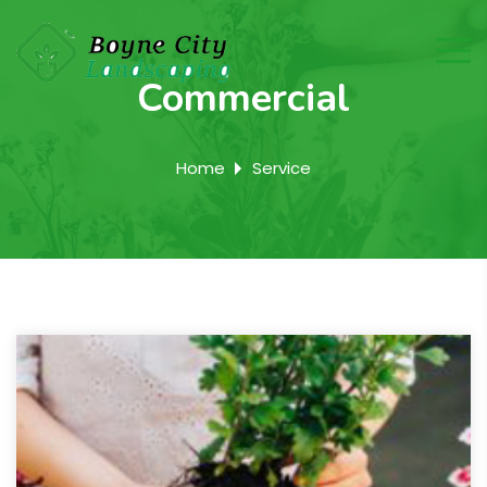
Commercial
Home
Service