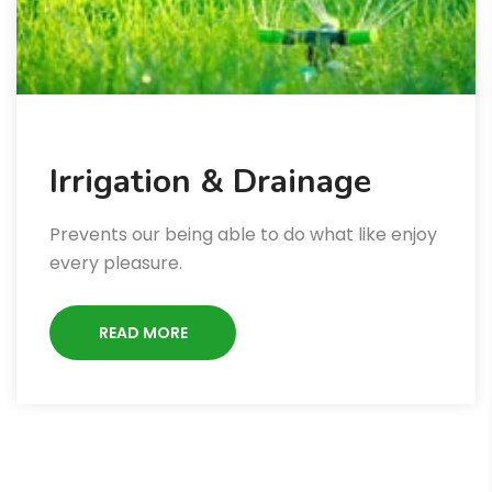
Irrigation & Drainage
Prevents our being able to do what like enjoy
every pleasure.
READ MORE