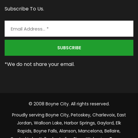
Subscribe To Us.
*We do not share your email.
© 2008 Boyne City. All rights reserved.
Proudly serving Boyne City, Petoskey, Charlevoix, East
Jordan, Walloon Lake, Harbor Springs, Gaylord, Elk
Rapids, Boyne Falls, Alanson, Mancelona, Bellaire,